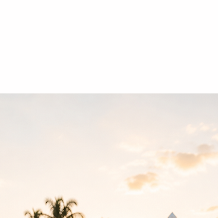
Home
Contact
Ab