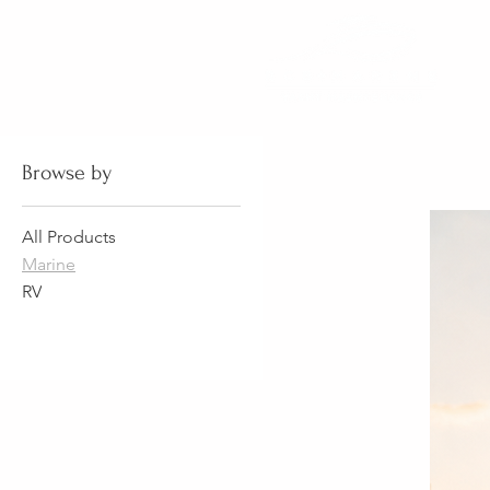
Browse by
All Products
Marine
RV