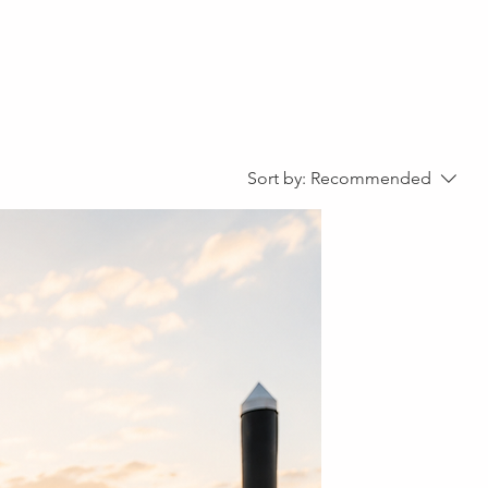
out
Shop
Sort by:
Recommended