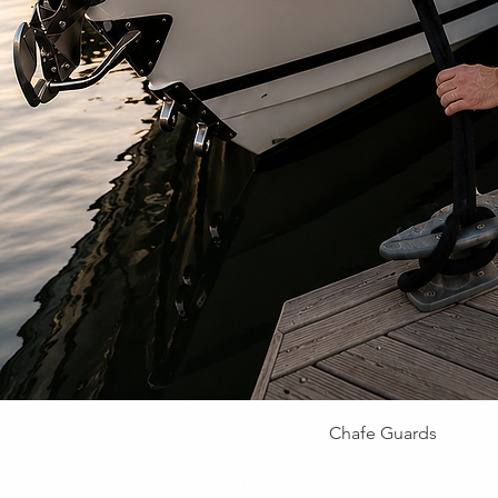
Chafe Guards
rcbmarine7@gmail.com